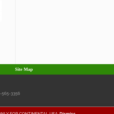
Site Map
27-565-3356
ALID ONLY FOR CONTINENTAL USA.
Dismiss