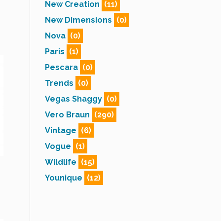
New Creation
(11)
New Dimensions
(0)
Nova
(0)
Paris
(1)
Pescara
(0)
Trends
(0)
Vegas Shaggy
(0)
Vero Braun
(290)
Vintage
(6)
Vogue
(1)
Wildlife
(15)
Younique
(12)