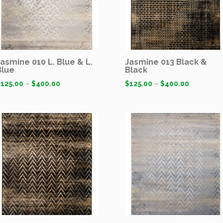
Jasmine 010 L. Blue & L.
Jasmine 013 Black &
Blue
Black
$
125.00
–
$
400.00
$
125.00
–
$
400.00