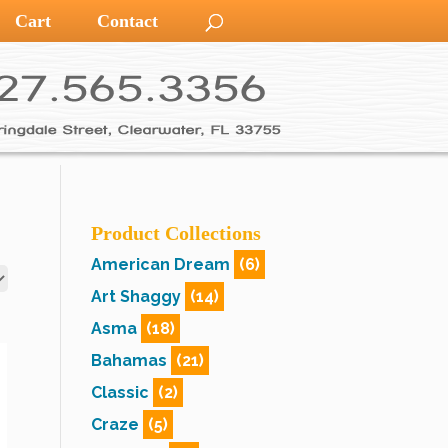
Cart
Contact
Product Collections
American Dream
(6)
Art Shaggy
(14)
Asma
(18)
Bahamas
(21)
Classic
(2)
Craze
(5)