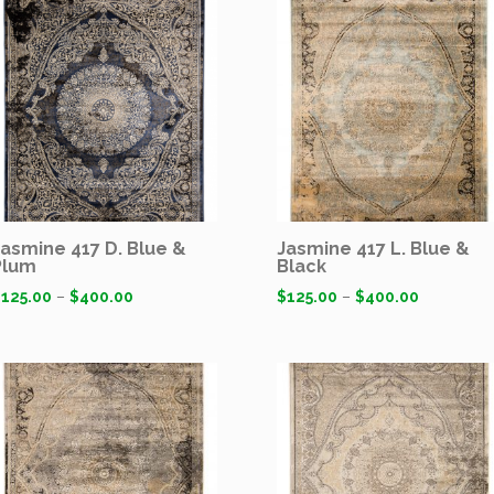
Jasmine 417 D. Blue &
Jasmine 417 L. Blue &
Plum
Black
$
125.00
–
$
400.00
$
125.00
–
$
400.00