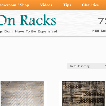
howroom / Shop
Videos
Tips
Charities