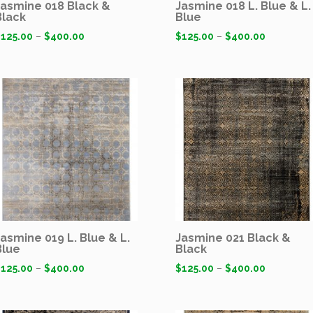
Jasmine 018 Black &
Jasmine 018 L. Blue & L.
Black
Blue
$
125.00
–
$
400.00
$
125.00
–
$
400.00
Jasmine 019 L. Blue & L.
Jasmine 021 Black &
Blue
Black
$
125.00
–
$
400.00
$
125.00
–
$
400.00