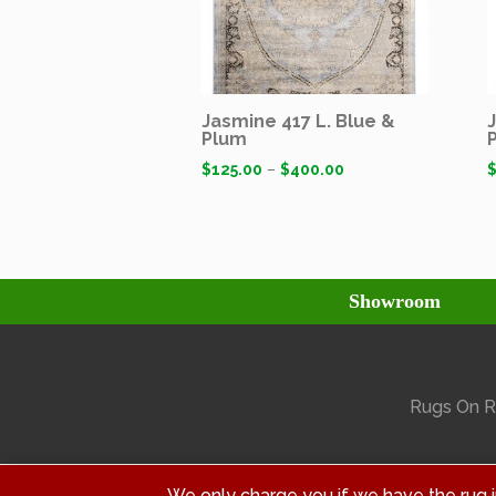
Jasmine 417 L. Blue &
Plum
$
125.00
–
$
400.00
Showroom
Rugs On Ra
We only charge you if we have the rug