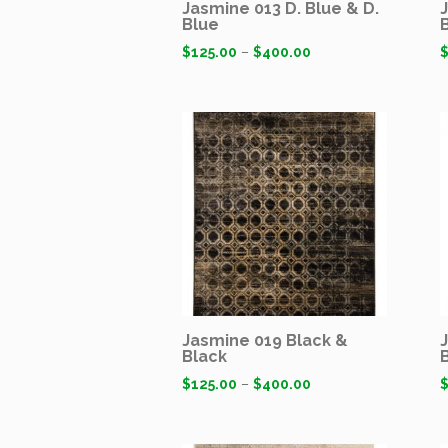
Jasmine 013 D. Blue & D.
Blue
$
125.00
–
$
400.00
Jasmine 019 Black &
Black
$
125.00
–
$
400.00