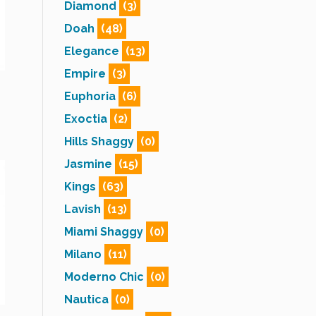
Diamond
(3)
Doah
(48)
Elegance
(13)
Empire
(3)
Euphoria
(6)
Exoctia
(2)
Hills Shaggy
(0)
Jasmine
(15)
Kings
(63)
Lavish
(13)
Miami Shaggy
(0)
Milano
(11)
Moderno Chic
(0)
Nautica
(0)