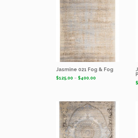
Jasmine 021 Fog & Fog
$
125.00
–
$
400.00