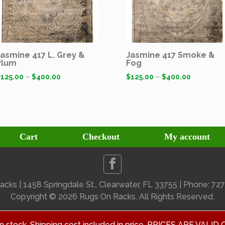
Jasmine 417 L. Grey &
Jasmine 417 Smoke &
Plum
Fog
$
125.00
–
$
400.00
$
125.00
–
$
400.00
Cart
Checkout
My account
cks | 1458 Springdale St., Clearwater, FL 33755 | Phone: 7
Copyright ©
2026 Rugs On Racks. All Rights Reserved.
 in stock. Shipping cost included in price. PRICES ARE V