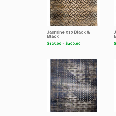
Jasmine 010 Black &
Black
$
125.00
–
$
400.00