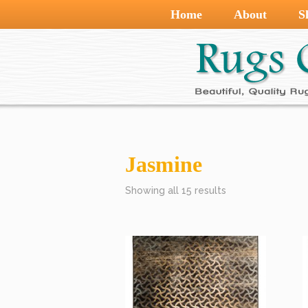
Home
About
S
Jasmine
Showing all 15 results