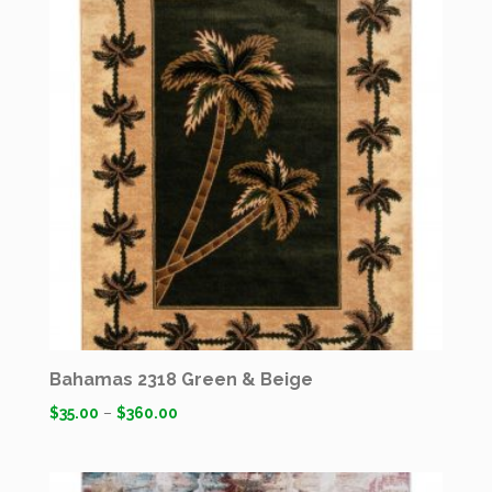
Bahamas 2318 Green & Beige
$
35.00
–
$
360.00