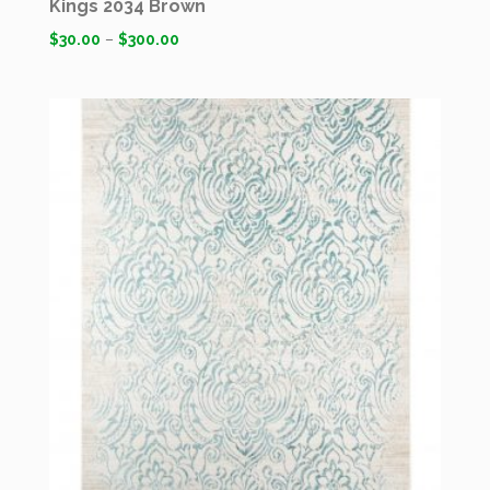
Kings 2034 Brown
$
30.00
–
$
300.00