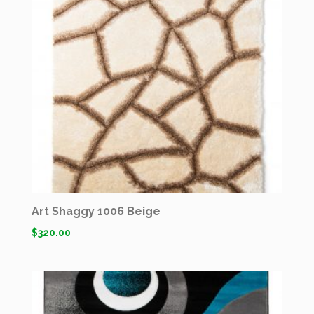
Art Shaggy 1006 Beige
$
320.00