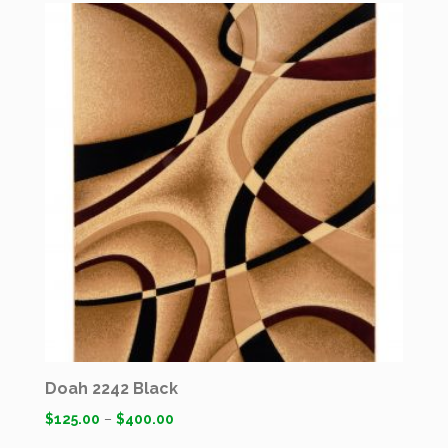
Doah 2242 Black
$
125.00
–
$
400.00