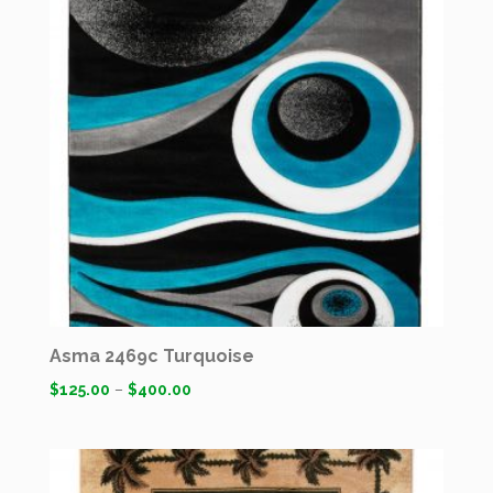
Asma 2469c Turquoise
$
125.00
–
$
400.00