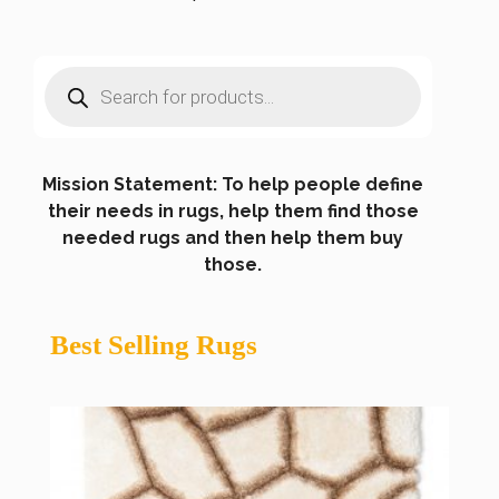
Products
search
Mission Statement: To help people define
their needs in rugs, help them find those
needed rugs and then help them buy
those.
Best Selling Rugs