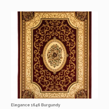
Elegance 1646 Burgundy