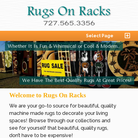
Select Page
Whether It Is Fun & Whimsical or Cool & Modern...
We Have The Best Quality Rugs At Great Prices!
Welcome to Rugs On Racks
We are your go-to source for beautiful, quality
machine made rugs to decorate your living
spaces! Browse through our collections and
see for yourself that beautiful, quality rugs,
don’t have to be expensive!