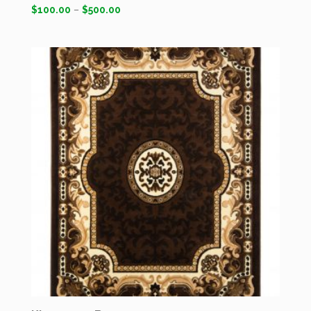
$
100.00
–
$
500.00