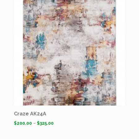
Craze AK24A
$
200.00
–
$
325.00