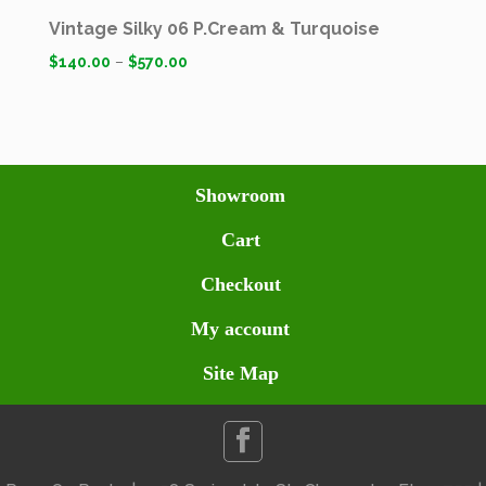
Vintage Silky 06 P.Cream & Turquoise
$
140.00
–
$
570.00
Showroom
Cart
Checkout
My account
Site Map