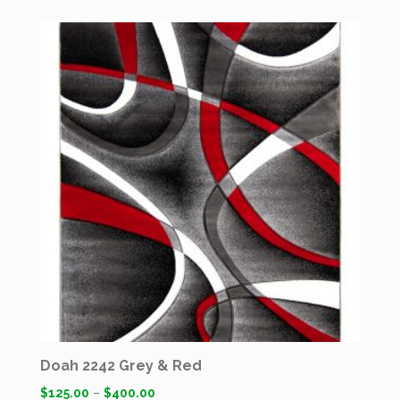
Doah 2242 Grey & Red
$
125.00
–
$
400.00