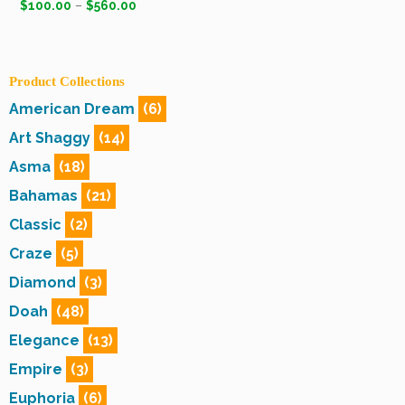
$
100.00
–
$
560.00
Product Collections
American Dream
(6)
Art Shaggy
(14)
Asma
(18)
Bahamas
(21)
Classic
(2)
Craze
(5)
Diamond
(3)
Doah
(48)
Elegance
(13)
Empire
(3)
Euphoria
(6)