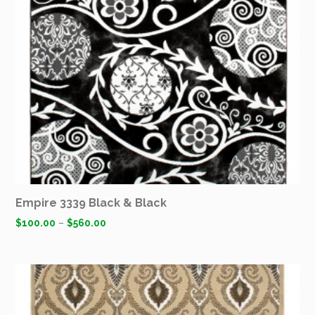
Empire 3339 Black & Black
$
100.00
–
$
560.00