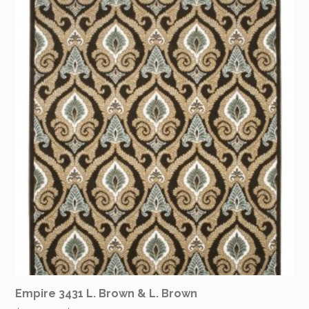
Empire 3431 L. Brown & L. Brown