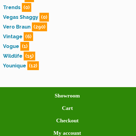
Trends
(0)
Vegas Shaggy
(0)
Vero Braun
(290)
Vintage
(6)
Vogue
(1)
Wildlife
(15)
Younique
(12)
Showroom
Cart
Checkout
My account