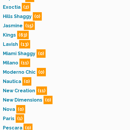
Exoctia
(2)
Hills Shaggy
(0)
Jasmine
(15)
Kings
(63)
Lavish
(13)
Miami Shaggy
(0)
Milano
(11)
Moderno Chic
(0)
Nautica
(0)
New Creation
(11)
New Dimensions
(0)
Nova
(0)
Paris
(1)
Pescara
(0)