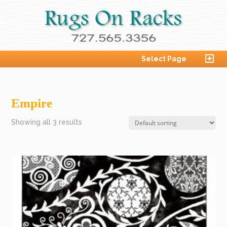
Select Page
Empire
Showing all 3 results