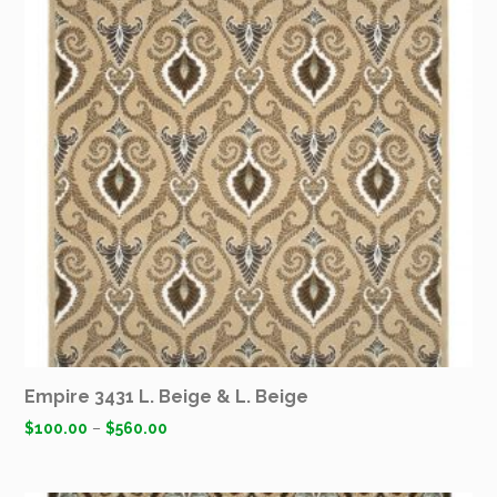
Empire 3431 L. Beige & L. Beige
$
100.00
–
$
560.00