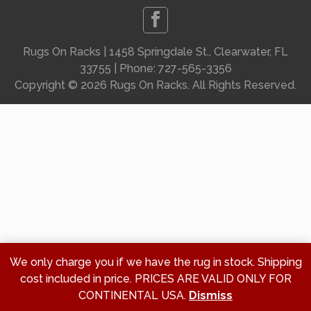
Rugs On Racks | 1458 Springdale St., Clearwater, FL
33755 | Phone: 727-565-3356
Copyright ©
2026 Rugs On Racks. All Rights Reserved.
We only charge you if we have the rug in stock. Shipping
cost included in price. PRICES ARE VALID ONLY FOR
CONTINENTAL USA.
Dismiss