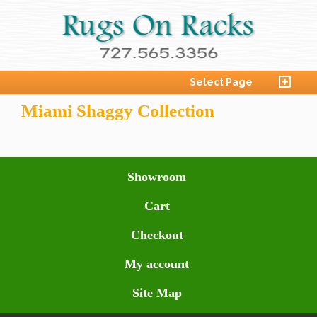
Select Page
Miami Shaggy Collection
Showroom
Cart
Checkout
My account
Site Map