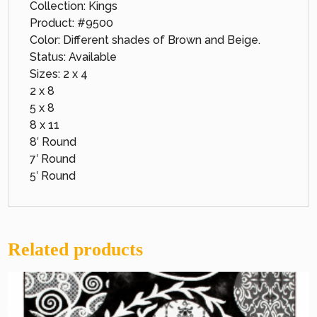
Collection: Kings
Product: #9500
Color: Different shades of Brown and Beige.
Status: Available
Sizes: 2 x 4
2 x 8
5 x 8
8 x 11
8′ Round
7′ Round
5′ Round
Related products