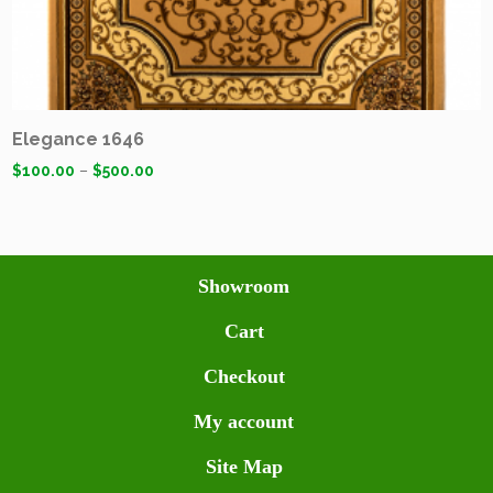
Elegance 1646
$
100.00
–
$
500.00
Showroom
Cart
Checkout
My account
Site Map