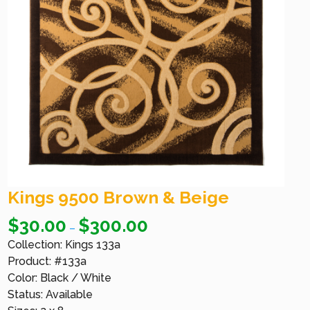
Kings 9500 Brown & Beige
$
30.00
$
300.00
–
Collection: Kings 133a
Product: #133a
Color: Black / White
Status: Available