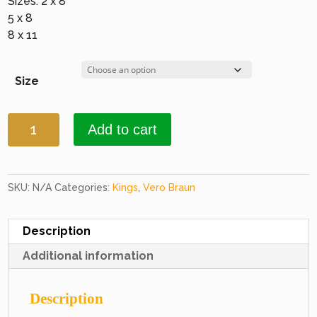
Sizes: 2 x 8
5 x 8
8 x 11
Size
Kings
Add to cart
9500
Brown
&
Beige
SKU:
N/A
Categories:
Kings
,
Vero Braun
quantity
Description
Additional information
Description