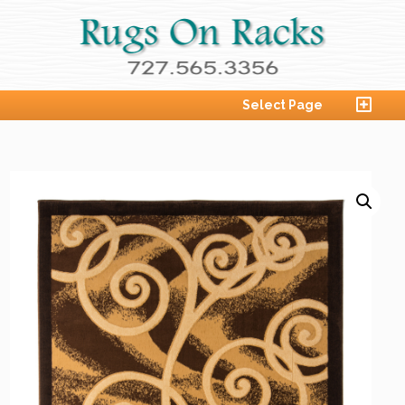
Select Page