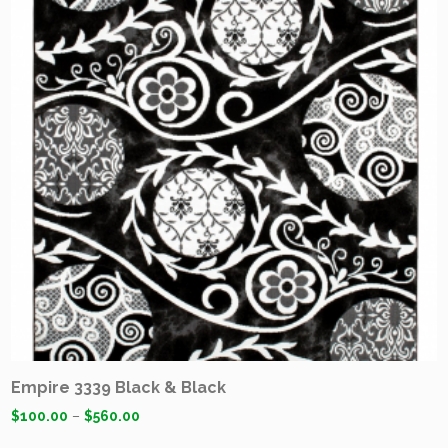
Empire 3339 Black & Black
$
100.00
–
$
560.00