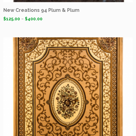
New Creations 94 Plum & Plum
$
125.00
–
$
400.00