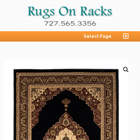
Select Page