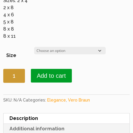
Sizes: 2 x 4
2 x 8
4 x 6
5 x 8
8 x 8
8 x 11
Size
Elegance
Add to cart
1677
Black
quantity
SKU:
N/A
Categories:
Elegance
,
Vero Braun
Description
Additional information