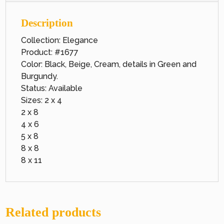
Description
Collection: Elegance
Product: #1677
Color: Black, Beige, Cream, details in Green and
Burgundy.
Status: Available
Sizes: 2 x 4
2 x 8
4 x 6
5 x 8
8 x 8
8 x 11
Related products