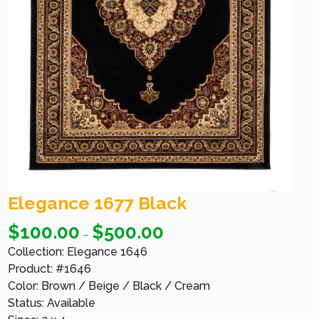
Elegance 1677 Black
$
100.00
$
500.00
–
Collection: Elegance 1646
Product: #1646
Color: Brown / Beige / Black / Cream
Status: Available