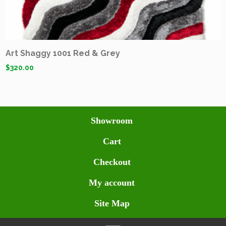
Art Shaggy 1001 Red & Grey
$
320.00
Showroom
Cart
Checkout
My account
Site Map