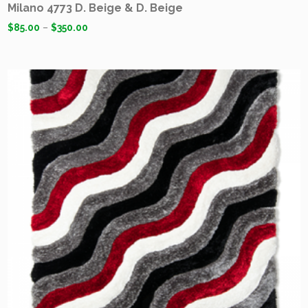
Milano 4773 D. Beige & D. Beige
$
85.00
–
$
350.00