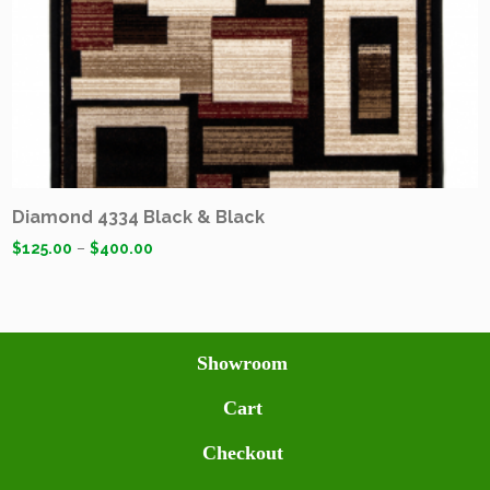
Diamond 4334 Black & Black
$
125.00
–
$
400.00
Showroom
Cart
Checkout