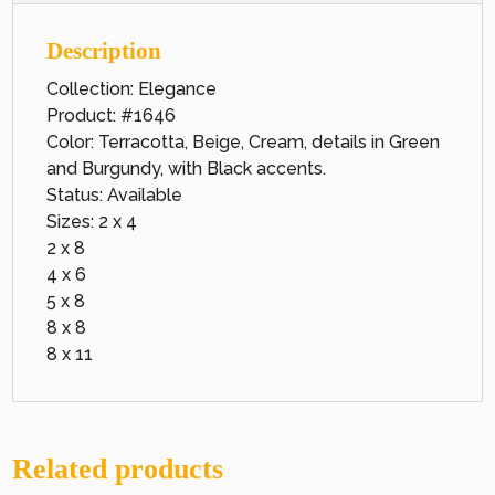
Description
Collection: Elegance
Product: #1646
Color: Terracotta, Beige, Cream, details in Green
and Burgundy, with Black accents.
Status: Available
Sizes: 2 x 4
2 x 8
4 x 6
5 x 8
8 x 8
8 x 11
Related products