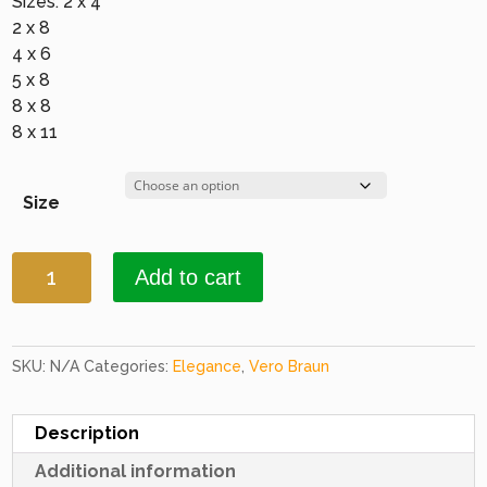
Sizes: 2 x 4
2 x 8
4 x 6
5 x 8
8 x 8
8 x 11
Size
Elegance
Add to cart
1646
Terracotta
quantity
SKU:
N/A
Categories:
Elegance
,
Vero Braun
Description
Additional information