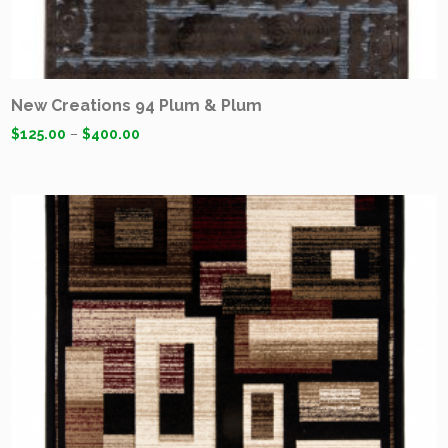
New Creations 94 Plum & Plum
$
125.00
–
$
400.00