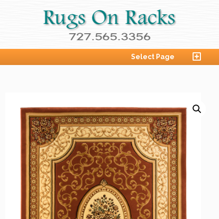
Select Page