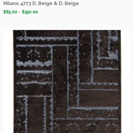
Milano 4773 D. Beige & D. Beige
$
85.00
–
$
350.00