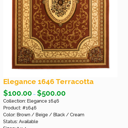
Elegance 1646 Terracotta
$
100.00
$
500.00
–
Collection: Elegance 1646
Product: #1646
Color: Brown / Beige / Black / Cream
Status: Available