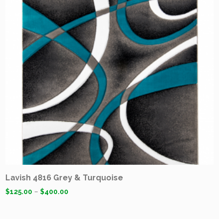
Lavish 4816 Grey & Turquoise
$
125.00
–
$
400.00