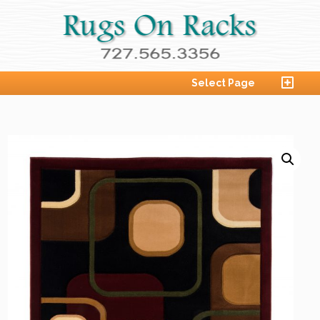
Select Page