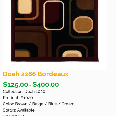
Doah 2286 Bordeaux
$
125.00
$
400.00
–
Collection: Doah 1020
Product: #1020
Color: Brown / Beige / Blue / Cream
Status: Available