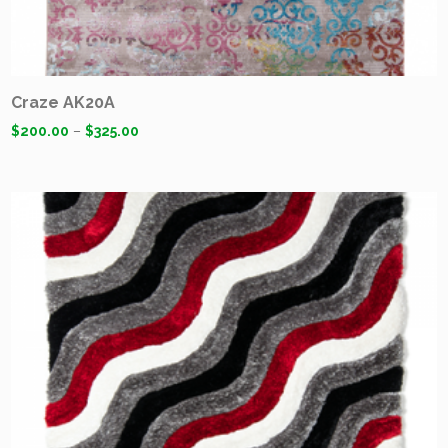
Craze AK20A
$
200.00
–
$
325.00