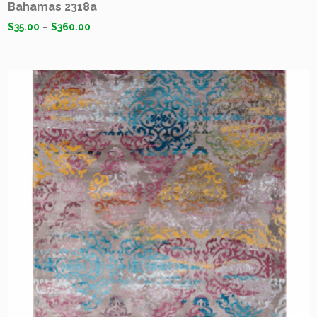
Bahamas 2318a
$
35.00
–
$
360.00