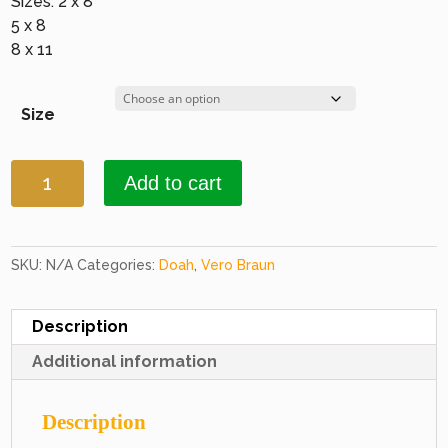
Sizes: 2 x 8
5 x 8
8 x 11
Size
Doah
Add to cart
2286
Bordeaux
quantity
SKU:
N/A
Categories:
Doah
,
Vero Braun
Description
Additional information
Description