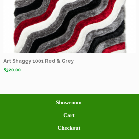
Art Shaggy 1001 Red & Grey
$
320.00
Showroom
Cart
Checkout