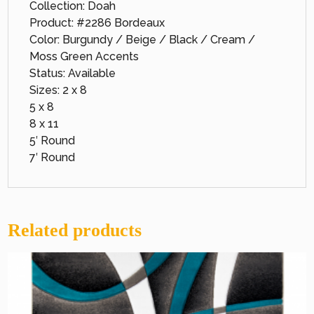
Collection: Doah
Product: #2286 Bordeaux
Color: Burgundy / Beige / Black / Cream /
Moss Green Accents
Status: Available
Sizes: 2 x 8
5 x 8
8 x 11
5′ Round
7′ Round
Related products