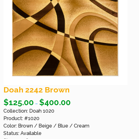
Doah 2242 Brown
$
125.00
$
400.00
–
Collection: Doah 1020
Product: #1020
Color: Brown / Beige / Blue / Cream
Status: Available