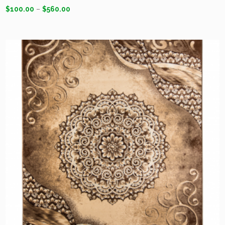
$
100.00
–
$
560.00