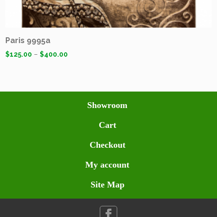
Paris 9995a
$
125.00
–
$
400.00
Showroom
Cart
Checkout
My account
Site Map