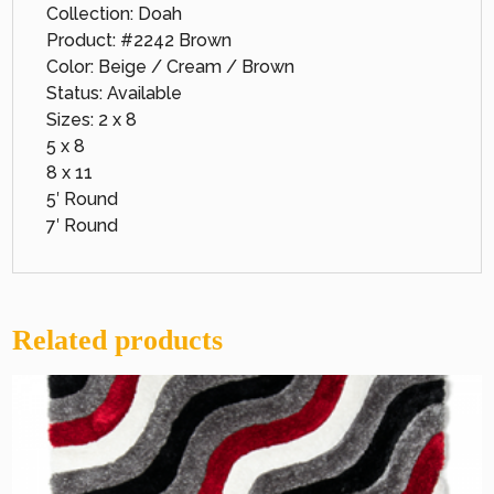
Collection: Doah
Product: #2242 Brown
Color: Beige / Cream / Brown
Status: Available
Sizes: 2 x 8
5 x 8
8 x 11
5′ Round
7′ Round
Related products