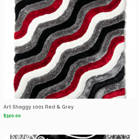
Art Shaggy 1001 Red & Grey
$
320.00