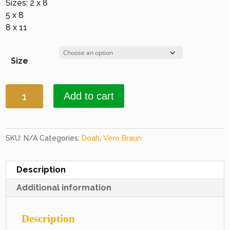
Sizes: 2 x 8
5 x 8
8 x 11
Size
Doah
Add to cart
2242
Brown
quantity
SKU:
N/A
Categories:
Doah
,
Vero Braun
Description
Additional information
Description