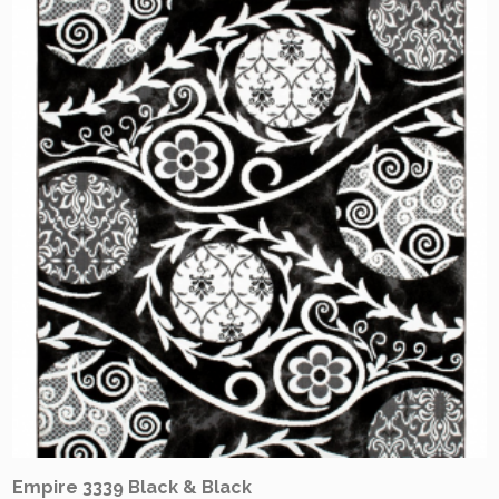
Empire 3339 Black & Black