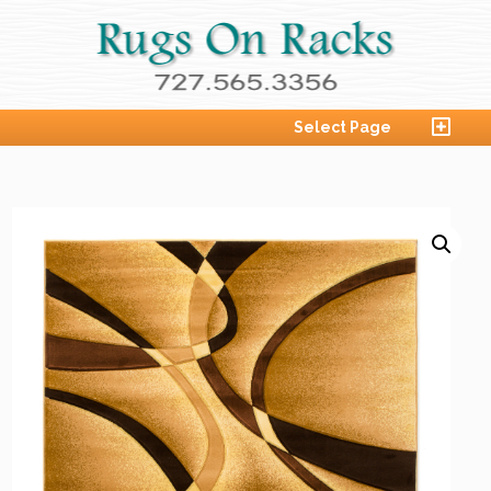
Select Page