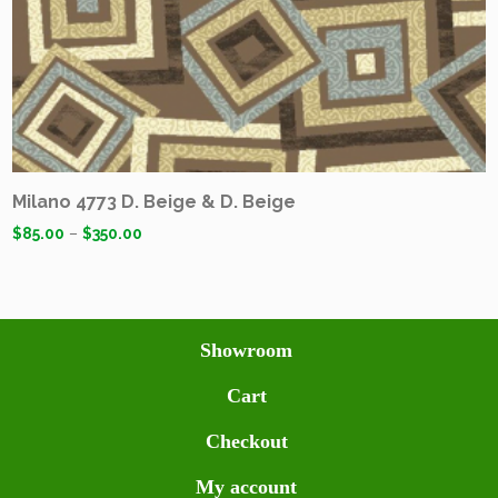
Milano 4773 D. Beige & D. Beige
$
85.00
–
$
350.00
Showroom
Cart
Checkout
My account