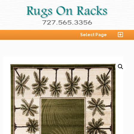
Select Page