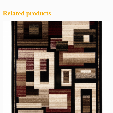
Related products