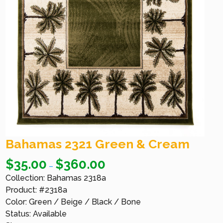
Bahamas 2321 Green & Cream
$
35.00
$
360.00
–
Collection: Bahamas 2318a
Product: #2318a
Color: Green / Beige / Black / Bone
Status: Available