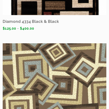
Diamond 4334 Black & Black
$
125.00
–
$
400.00