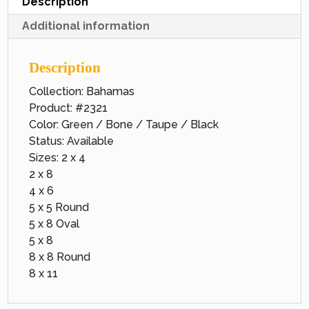
Description
Additional information
Description
Collection: Bahamas
Product: #2321
Color: Green / Bone / Taupe / Black
Status: Available
Sizes: 2 x 4
2 x 8
4 x 6
5 x 5 Round
5 x 8 Oval
5 x 8
8 x 8 Round
8 x 11