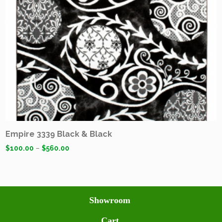
Empire 3339 Black & Black
$
100.00
–
$
560.00
Showroom
Cart