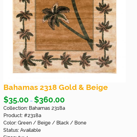
Bahamas 2318 Gold & Beige
$
35.00
$
360.00
–
Collection: Bahamas 2318a
Product: #2318a
Color: Green / Beige / Black / Bone
Status: Available