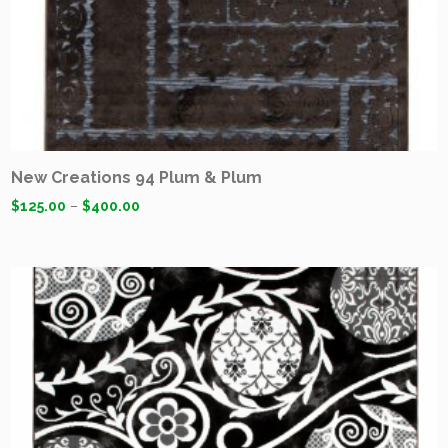
New Creations 94 Plum & Plum
$
125.00
–
$
400.00