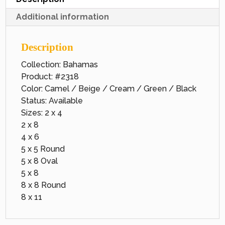
Additional information
Description
Collection: Bahamas
Product: #2318
Color: Camel / Beige / Cream / Green / Black
Status: Available
Sizes: 2 x 4
2 x 8
4 x 6
5 x 5 Round
5 x 8 Oval
5 x 8
8 x 8 Round
8 x 11