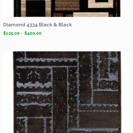
Diamond 4334 Black & Black
$
125.00
–
$
400.00