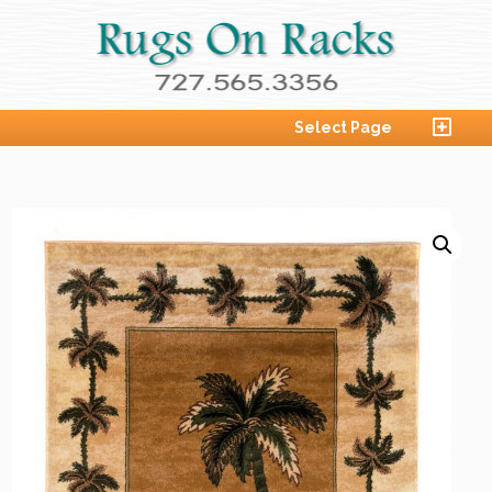
Select Page