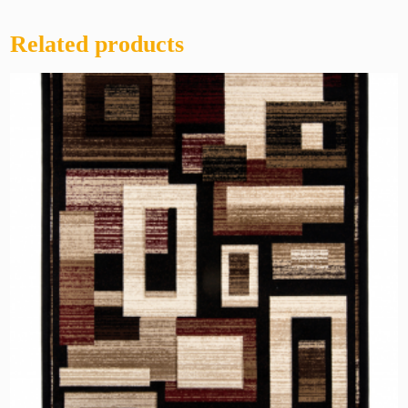
Related products